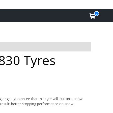
0
 830 Tyres
 edges guarantee that this tyre will 'cut' into snow
he result: better stopping performance on snow.