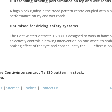
Outstanding braking performance on icy and wet roads
A high block rigidity in the tread pattern centre coupled with 
performance on icy and wet roads.
Optimised for driving safety systems
The ContiWinterContact™ TS 830 is designed to work in harmony 
selectively controls a braking intervention on one wheel to stab
braking effect of the tyre and consequently the ESC effect is op
the
Contiwintercontact Ts 830
pattern in stock.
ou.
ms
|
Sitemap
|
Cookies
|
Contact Us
M