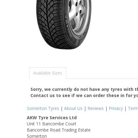
Available Sizes
Sorry, we currently do not have any tyres with 
Contact us to see if we can order these in for y
Somerton Tyres
|
About Us
|
Reviews
|
Privacy
|
Ter
AKW Tyre Services Ltd
Unit 11 Bancombe Court
Bancombe Road Trading Estate
Somerton