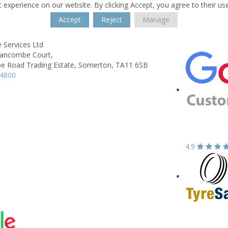
 experience on our website. By clicking Accept, you agree to their us
Accept
Reject
Manage
 Services Ltd
Bancombe Court,
 Road Trading Estate,
Somerton,
TA11 6SB
74800
4.9