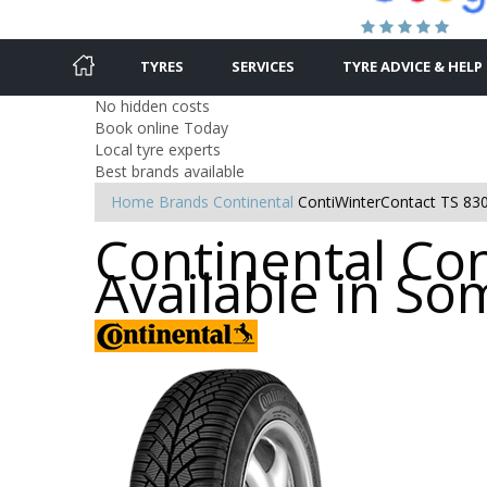
TYRES
SERVICES
TYRE ADVICE & HELP
No hidden costs
Book online Today
Local tyre experts
Best brands available
Home
Brands
Continental
ContiWinterContact TS 83
Continental Con
Available in S