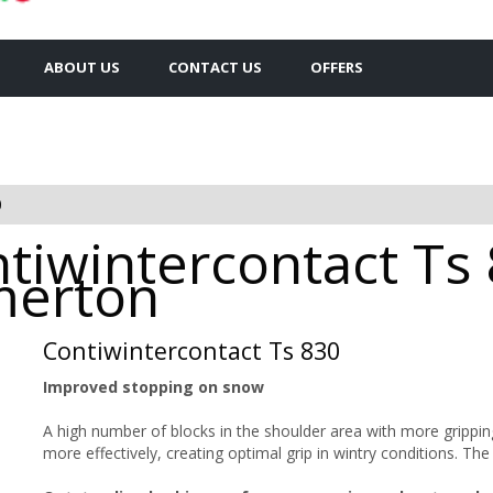
ABOUT US
CONTACT US
OFFERS
0
tiwintercontact Ts
omerton
Contiwintercontact Ts 830
Improved stopping on snow
A high number of blocks in the shoulder area with more gripping
more effectively, creating optimal grip in wintry conditions. T