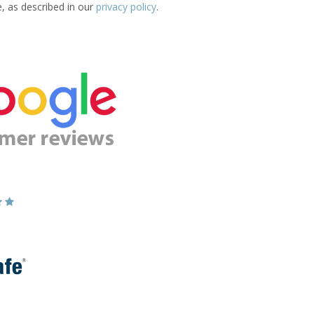
e, as described in our
privacy policy
.