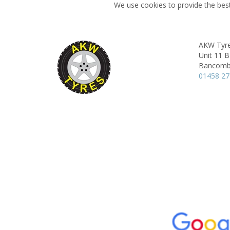
We use cookies to provide the best
AKW Tyre
Unit 11 
Bancombe
01458 2