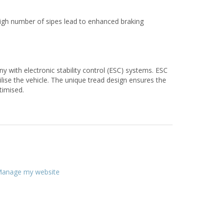
a high number of sipes lead to enhanced braking
with electronic stability control (ESC) systems. ESC
ilise the vehicle. The unique tread design ensures the
timised.
anage my website