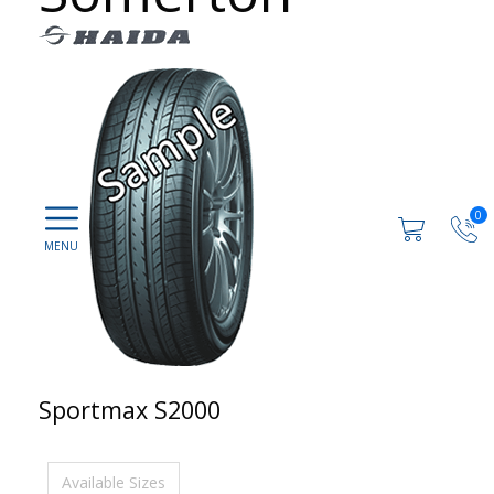
0
Sportmax S2000
Available Sizes