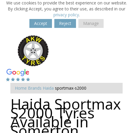
We use cookies to provide the best experience on our website.
By clicking Accept, you agree to their use, as described in our
privacy policy
.
Accept
Reject
Manage
Home
Brands
Haida
sportmax-s2000
Haida Sportmax
S2000 Tyres
Available in
Somerton