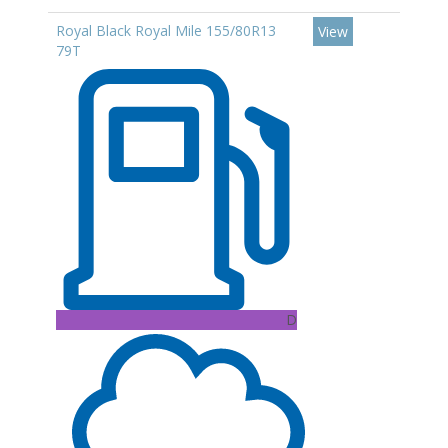
Royal Black Royal Mile 155/80R13
View
79T
D