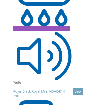
C
70dB
Royal Black Royal Mile 165/65R14
View
79H