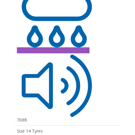
C
70dB
Size 14 Tyres