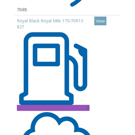
70dB
Royal Black Royal Mile 175/70R13
View
82T
D