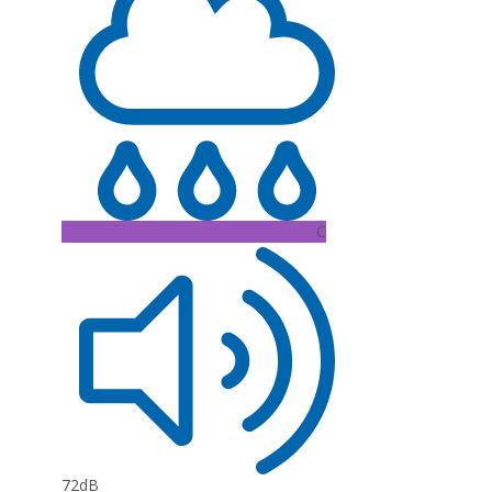
C
72dB