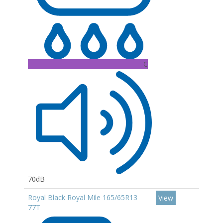
C
70dB
Royal Black Royal Mile 165/65R13
View
77T