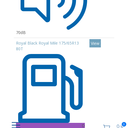
70dB
Royal Black Royal Mile 175/65R13
View
80T
0
D