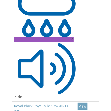
C
71dB
Royal Black Royal Mile 175/70R14
View
84H