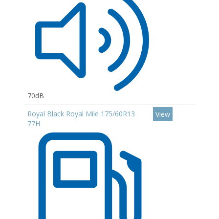
70dB
Royal Black Royal Mile 175/60R13
View
77H