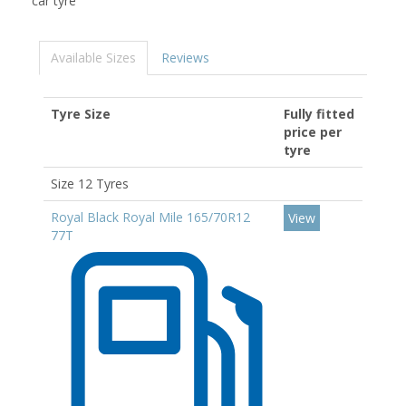
car tyre
Available Sizes
Reviews
Tyre Size
Fully fitted
price per
tyre
Size 12 Tyres
Royal Black Royal Mile 165/70R12
View
77T