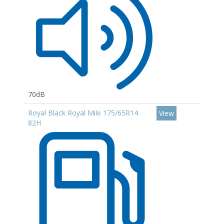
70dB
Royal Black Royal Mile 175/65R14
View
82H