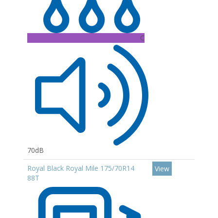
C
70dB
Royal Black Royal Mile 175/70R14
View
88T