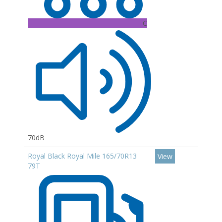
C
70dB
Royal Black Royal Mile 165/70R13
View
79T