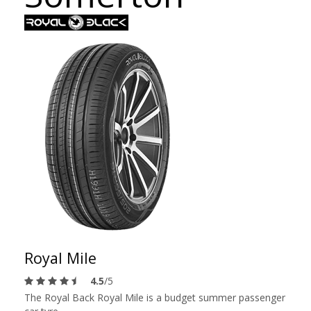
Royal Mile
4.5
/5
The Royal Back Royal Mile is a budget summer passenger