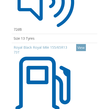
72dB
Size 13 Tyres
Royal Black Royal Mile 155/65R13
View
73T