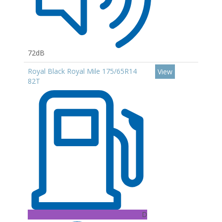
72dB
Royal Black Royal Mile 175/65R14
View
82T
D