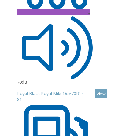
C
70dB
Royal Black Royal Mile 165/70R14
View
81T