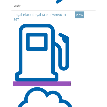
70dB
Royal Black Royal Mile 175/65R14
View
86T
D