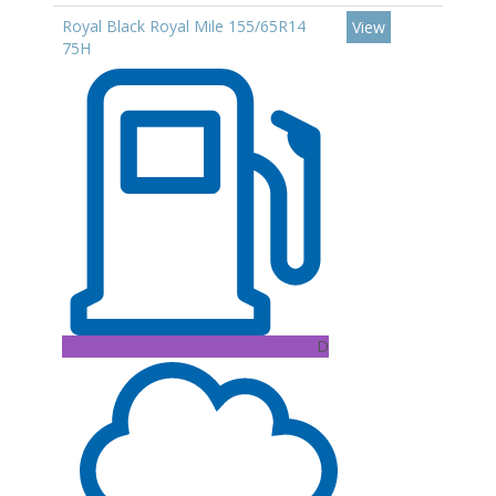
Royal Black Royal Mile 155/65R14
View
75H
D