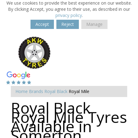
We use cookies to provide the best experience on our website.
By clicking Accept, you agree to their use, as described in our
privacy policy
.
Accept
Reject
Manage
Home
Brands
Royal Black
Royal Mile
Royal Black
Royal Mile Tyres
Available in
Somerton