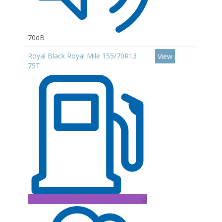
70dB
Royal Black Royal Mile 155/70R13
View
75T
D