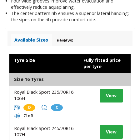
Four wide grooves improve water evacuation and
effectively reduce aquaplaning.
The center pattern rib ensures a superior lateral handing;
the sipes on the rib provide comfort ride.
Available Sizes
Reviews
Tyre Size
Fully fitted price
per tyre
Size 16 Tyres
Royal Black Sport 235/70R16
View
106H
D
C
71dB
Royal Black Sport 245/70R16
View
107H