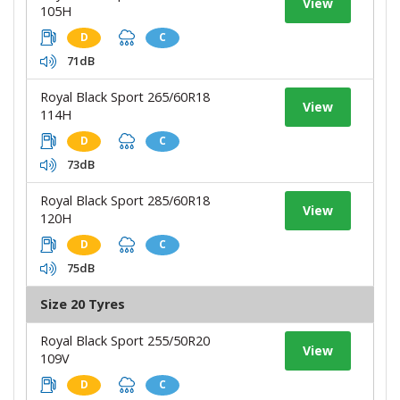
View
105H
D
C
71dB
Royal Black Sport 265/60R18
View
114H
D
C
73dB
Royal Black Sport 285/60R18
View
120H
D
C
75dB
Size 20 Tyres
Royal Black Sport 255/50R20
View
109V
D
C