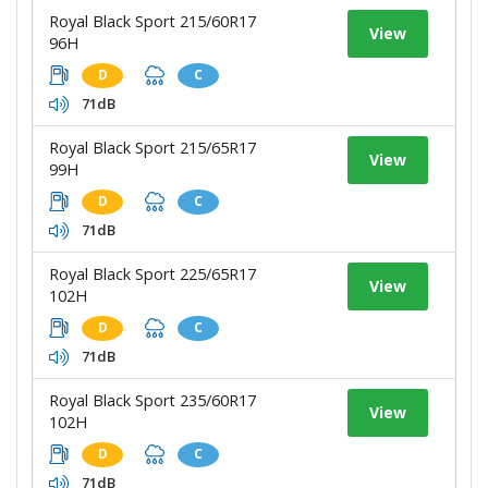
Royal Black Sport 215/60R17
View
96H
D
C
71dB
Royal Black Sport 215/65R17
View
99H
D
C
71dB
Royal Black Sport 225/65R17
View
102H
D
C
71dB
Royal Black Sport 235/60R17
View
102H
D
C
71dB