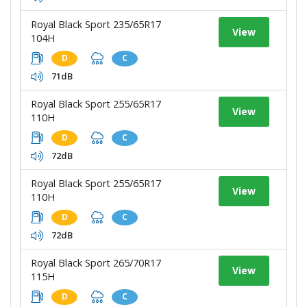
Royal Black Sport 235/65R17
View
104H
D
C
71dB
Royal Black Sport 255/65R17
View
110H
D
C
72dB
Royal Black Sport 255/65R17
View
110H
D
C
72dB
Royal Black Sport 265/70R17
View
115H
D
C