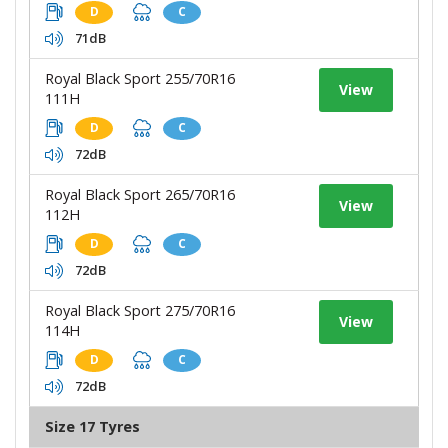
D
C
71dB
Royal Black Sport 255/70R16
View
111H
D
C
72dB
Royal Black Sport 265/70R16
View
112H
D
C
72dB
Royal Black Sport 275/70R16
View
114H
D
C
72dB
Size 17 Tyres