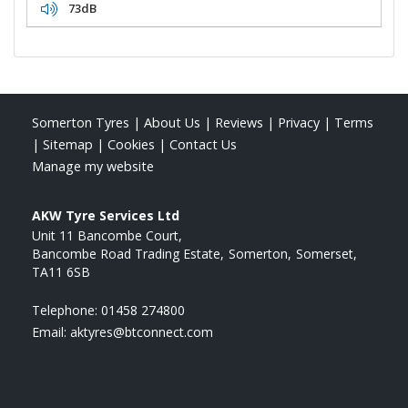
73dB
Somerton Tyres
|
About Us
|
Reviews
|
Privacy
|
Terms
|
Sitemap
|
Cookies
|
Contact Us
Manage my website
AKW Tyre Services Ltd
Unit 11 Bancombe Court
Bancombe Road Trading Estate
Somerton
Somerset
TA11 6SB
Telephone:
01458 274800
Email:
aktyres@btconnect.com