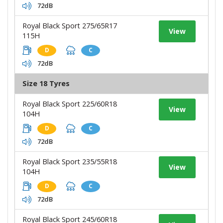
72dB
Royal Black Sport 275/65R17
View
115H
D
C
72dB
Size 18 Tyres
Royal Black Sport 225/60R18
View
104H
D
C
72dB
Royal Black Sport 235/55R18
View
104H
D
C
72dB
Royal Black Sport 245/60R18