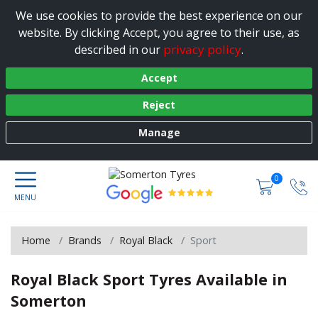
We use cookies to provide the best experience on our
website. By clicking Accept, you agree to their use, as
privacy policy
described in our
.
Accept
Reject
Manage
0
Home
Brands
Royal Black
Sport
Royal Black Sport Tyres Available in
Somerton