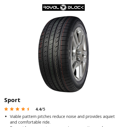
Sport
4.4
/5
Viable pattern pitches reduce noise and provides aquiet
and comfortable ride.